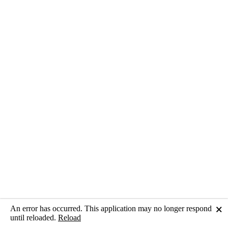
An error has occurred. This application may no longer respond
🗙
until reloaded.
Reload